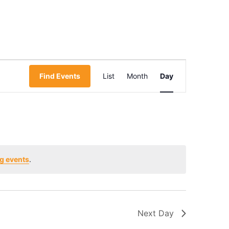
Event
Find Events
List
Month
Day
Views
Navigation
g events
.
Next Day