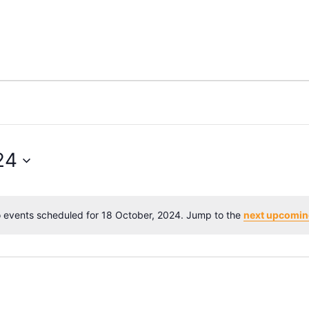
24
 events scheduled for 18 October, 2024. Jump to the
next upcomin
Notice