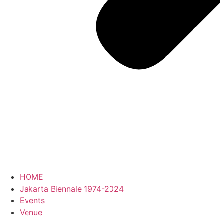
HOME
Jakarta Biennale 1974-2024
Events
Venue