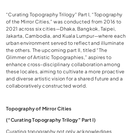
“Curating Topography Trilogy” Part I, “Topography
of the Mirror Cities,” was conducted from 2016 to
2021 across six cities—Dhaka, Bangkok, Taipei,
Jakarta, Cambodia, and Kuala Lumpur—where each
urban environment served to reflect and illuminate
the others. The upcoming part II, titled “The
Glimmer of Artistic Topographies,” aspires to
enhance cross-disciplinary collaboration among
these locales, aiming to cultivate a more proactive
and diverse artistic vision for a shared future and a
collaboratively constructed world.
Topography of Mirror Cities
(“Curating Topography Trilogy” Part I)
Curating topography not only acknowledges