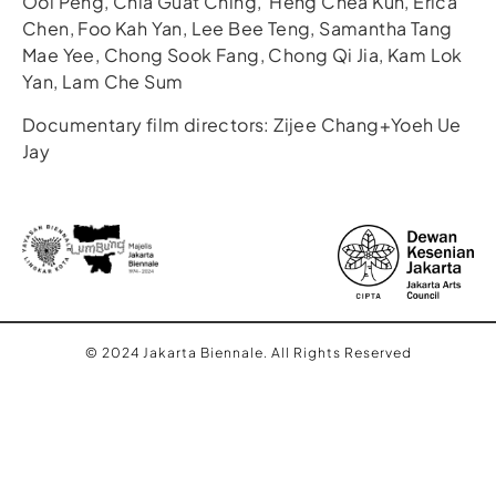
Ooi Peng, Chia Guat Ching, Heng Chea Kun, Erica
Chen, Foo Kah Yan, Lee Bee Teng, Samantha Tang
Mae Yee, Chong Sook Fang, Chong Qi Jia, Kam Lok
Yan, Lam Che Sum
Documentary film directors: Zijee Chang+Yoeh Ue
Jay
© 2024 Jakarta Biennale. All Rights Reserved