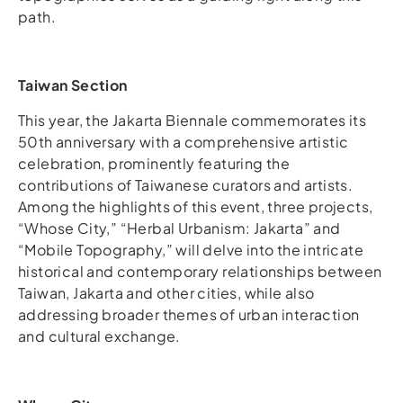
path.
Taiwan Section
This year, the Jakarta Biennale commemorates its
50th anniversary with a comprehensive artistic
celebration, prominently featuring the
contributions of Taiwanese curators and artists.
Among the highlights of this event, three projects,
“Whose City,” “Herbal Urbanism: Jakarta” and
“Mobile Topography,” will delve into the intricate
historical and contemporary relationships between
Taiwan, Jakarta and other cities, while also
addressing broader themes of urban interaction
and cultural exchange.