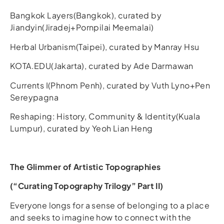
Bangkok Layers(Bangkok), curated by
Jiandyin(Jiradej+Pornpilai Meemalai)
Herbal Urbanism(Taipei), curated by Manray Hsu
KOTA.EDU(Jakarta), curated by Ade Darmawan
Currents I(Phnom Penh), curated by Vuth Lyno+Pen
Sereypagna
Reshaping: History, Community & Identity(Kuala
Lumpur), curated by Yeoh Lian Heng
The Glimmer of Artistic Topographies
(“Curating Topography Trilogy” Part II)
Everyone longs for a sense of belonging to a place
and seeks to imagine how to connect with the