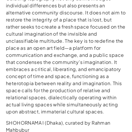
individual differences but also presents an
alternative community discourse. It does not aim to
restore the integrity of a place that is lost, but
rather seeks to create a fresh space focused on the
cultural imagination of the invisible and
unclassifiable multitude. The key is to redefine the
place as an open art field—a platform for
communication and exchange, and a public space
that condenses the community’s imagination. It
embraces a critical, liberating, and emancipatory
concept of time and space, functioning as a
heterotopia between reality and imagination. This
space calls for the production of relative and
relational spaces, dialectically operating within
actual living spaces while simultaneously acting
upon abstract, immaterial cultural spaces.
SHOHORNAMA I (Dhaka), curated by Rahman
Mahbubur