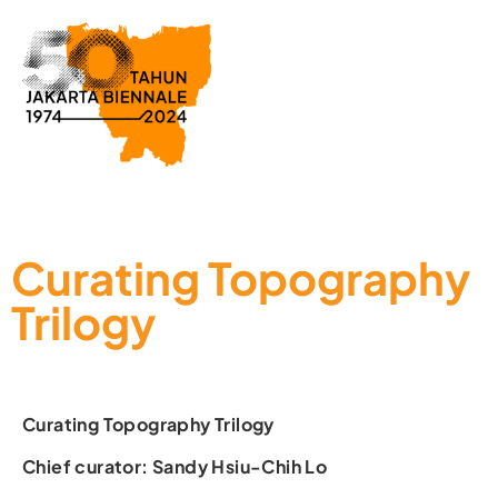
Curating Topography
Trilogy
Curating Topography Trilogy
Chief curator: Sandy Hsiu-Chih Lo