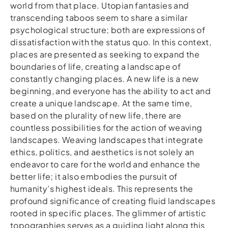
world from that place. Utopian fantasies and
transcending taboos seem to share a similar
psychological structure; both are expressions of
dissatisfaction with the status quo. In this context,
places are presented as seeking to expand the
boundaries of life, creating a landscape of
constantly changing places. A new life is a new
beginning, and everyone has the ability to act and
create a unique landscape. At the same time,
based on the plurality of new life, there are
countless possibilities for the action of weaving
landscapes. Weaving landscapes that integrate
ethics, politics, and aesthetics is not solely an
endeavor to care for the world and enhance the
better life; it also embodies the pursuit of
humanity’s highest ideals. This represents the
profound significance of creating fluid landscapes
rooted in specific places. The glimmer of artistic
topographies serves as a guiding light along this