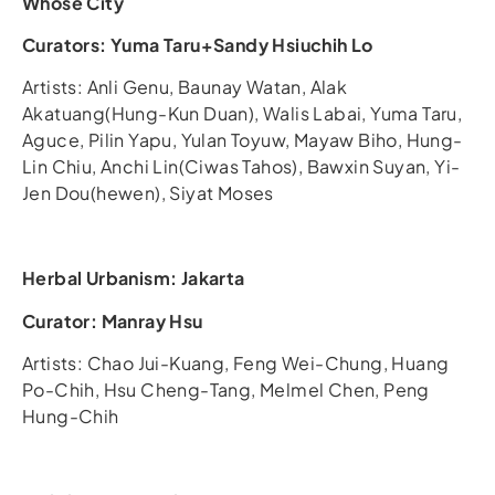
Whose City
Curators: Yuma Taru+Sandy Hsiuchih Lo
Artists: Anli Genu, Baunay Watan, Alak
Akatuang(Hung-Kun Duan), Walis Labai, Yuma Taru,
Aguce, Pilin Yapu, Yulan Toyuw, Mayaw Biho, Hung-
Lin Chiu, Anchi Lin(Ciwas Tahos), Bawxin Suyan, Yi-
Jen Dou(hewen), Siyat Moses
Herbal Urbanism: Jakarta
Curator: Manray Hsu
Artists: Chao Jui-Kuang, Feng Wei-Chung, Huang
Po-Chih, Hsu Cheng-Tang, Melmel Chen, Peng
Hung-Chih