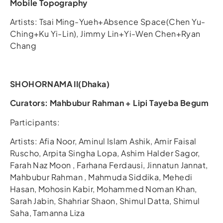
Mobile Topography
Artists: Tsai Ming-Yueh+Absence Space(Chen Yu-
Ching+Ku Yi-Lin), Jimmy Lin+Yi-Wen Chen+Ryan
Chang
SHOHORNAMA II(Dhaka)
Curators: Mahbubur Rahman + Lipi Tayeba Begum
Participants:
Artists: Afia Noor, Aminul Islam Ashik, Amir Faisal
Ruscho, Arpita Singha Lopa, Ashim Halder Sagor,
Farah Naz Moon , Farhana Ferdausi, Jinnatun Jannat,
Mahbubur Rahman , Mahmuda Siddika, Mehedi
Hasan, Mohosin Kabir, Mohammed Noman Khan,
Sarah Jabin, Shahriar Shaon, Shimul Datta, Shimul
Saha, Tamanna Liza