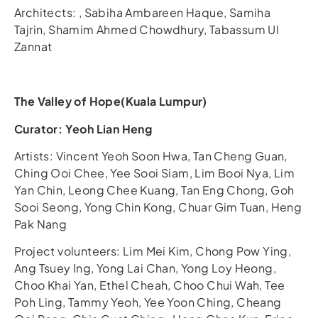
Architects: , Sabiha Ambareen Haque, Samiha
Tajrin, Shamim Ahmed Chowdhury, Tabassum Ul
Zannat
The Valley of Hope(Kuala Lumpur)
Curator: Yeoh Lian Heng
Artists: Vincent Yeoh Soon Hwa, Tan Cheng Guan,
Ching Ooi Chee, Yee Sooi Siam, Lim Booi Nya, Lim
Yan Chin, Leong Chee Kuang, Tan Eng Chong, Goh
Sooi Seong, Yong Chin Kong, Chuar Gim Tuan, Heng
Pak Nang
Project volunteers: Lim Mei Kim, Chong Pow Ying,
Ang Tsuey Ing, Yong Lai Chan, Yong Loy Heong,
Choo Khai Yan, Ethel Cheah, Choo Chui Wah, Tee
Poh Ling, Tammy Yeoh, Yee Yoon Ching, Cheang