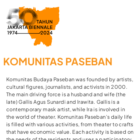
KOMUNITAS PASEBAN
Komunitas Budaya Paseban was founded by artists,
cultural figures, journalists, and activists in 2000.
The main driving force is a husband and wife (the
late) Gallis Agus Sunardi and Irawita. Gallis is a
contemporary mask artist, while Ira is involved in
the world of theater. Komunitas Paseban’s daily life
is filled with various activities, from theater to crafts
that have economic value. Each activity is based on
the needs of the residents and uses a participatory