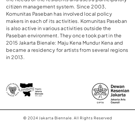
citizen management system. Since 2003,
Komunitas Paseban has involved local policy
makers in each of its activities. Komunitas Paseban
is also active in various activities outside the
Paseban environment. They once took part in the
2015 Jakarta Bienale: Maju Kena Mundur Kena and
became a residency for artists from several regions
in 2013.
© 2024 Jakarta Biennale. All Rights Reserved