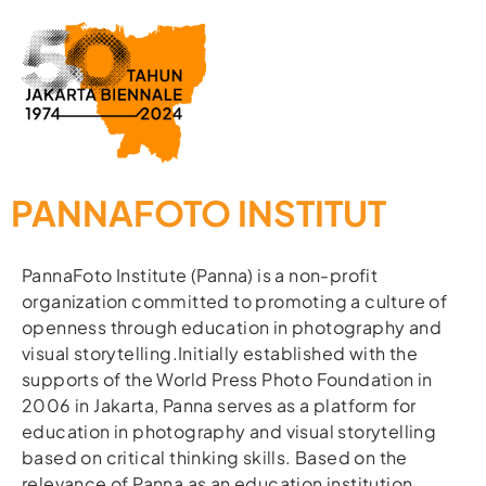
PANNAFOTO INSTITUT
PannaFoto Institute (Panna) is a non-profit
organization committed to promoting a culture of
openness through education in photography and
visual storytelling.Initially established with the
supports of the World Press Photo Foundation in
2006 in Jakarta, Panna serves as a platform for
education in photography and visual storytelling
based on critical thinking skills. Based on the
relevance of Panna as an education institution,