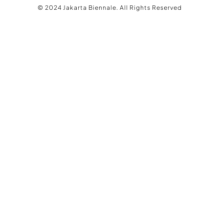
© 2024 Jakarta Biennale. All Rights Reserved