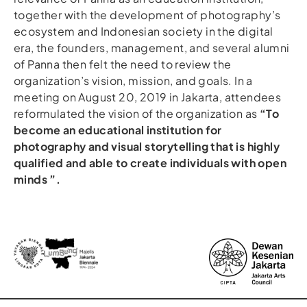
together with the development of photography’s
ecosystem and Indonesian society in the digital
era, the founders, management, and several alumni
of Panna then felt the need to review the
organization’s vision, mission, and goals. In a
meeting on August 20, 2019 in Jakarta, attendees
reformulated the vision of the organization as
“To
become an educational institution for
photography and visual storytelling that is highly
qualified and able to create individuals with open
minds ”.