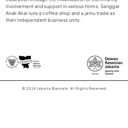
involvement and support in various forms. Sanggar
Anak Akar runs a coffee shop and a jamu trade as
their independent business units.
© 2024 Jakarta Biennale. All Rights Reserved