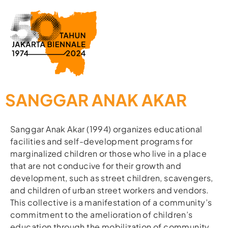
SANGGAR ANAK AKAR
Sanggar Anak Akar (1994) organizes educational
facilities and self-development programs for
marginalized children or those who live in a place
that are not conducive for their growth and
development, such as street children, scavengers,
and children of urban street workers and vendors.
This collective is a manifestation of a community’s
commitment to the amelioration of children’s
education through the mobilization of community