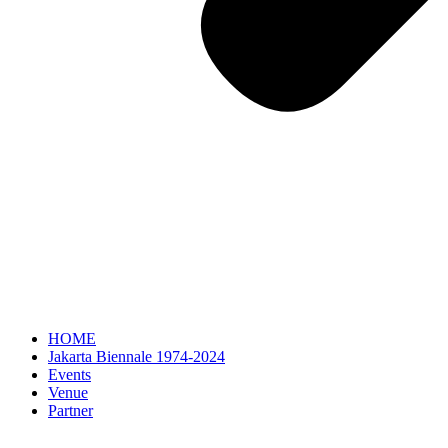
HOME
Jakarta Biennale 1974-2024
Events
Venue
Partner